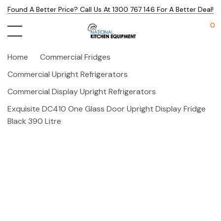
Found A Better Price? Call Us At 1300 767 146 For A Better Deal!
0
Home
Commercial Fridges
Commercial Upright Refrigerators
Commercial Display Upright Refrigerators
Exquisite DC410 One Glass Door Upright Display Fridge
Black 390 Litre