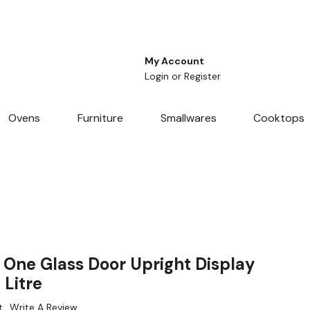
My Account
Login
or
Register
Ovens
Furniture
Smallwares
Cooktops
 One Glass Door Upright Display
 Litre
t
Write A Review