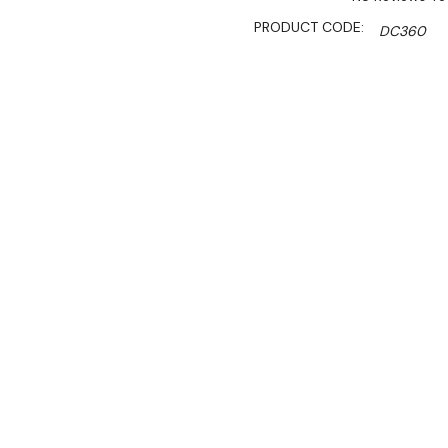
PRODUCT CODE:
DC360
SHIPPING:
Calculated 
$1,900.00
$1,329.00
Ex. GST
Rent-Try-Buy
Pay In Instal
Key Features:
• Gross Volume (L): 347
• Digital controller and di