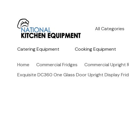
All
Search
Categories
Catering Equipment
Cooking Equipment
Home
Commercial Fridges
Commercial Upright R
Exquisite DC360 One Glass Door Upright Display Frid