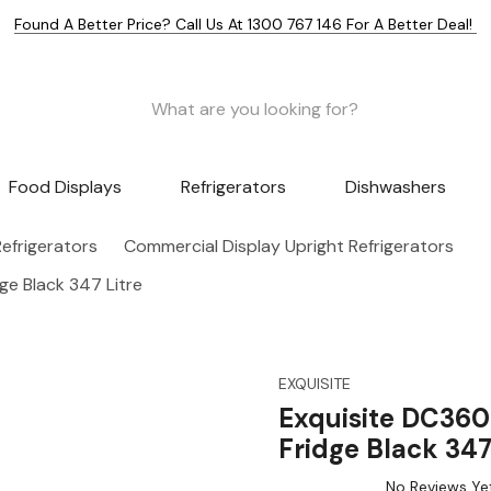
Found A Better Price? Call Us At 1300 767 146 For A Better Deal!
Food Displays
Refrigerators
Dishwashers
efrigerators
Commercial Display Upright Refrigerators
ge Black 347 Litre
EXQUISITE
Exquisite DC360
Fridge Black 347
No Reviews Ye