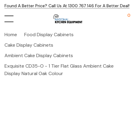
Found A Better Price? Call Us At 1300 767 146 For A Better Deal!
0
Home
Food Display Cabinets
Cake Display Cabinets
Ambient Cake Display Cabinets
Exquisite CD35-O - 1 Tier Flat Glass Ambient Cake
Display Natural Oak Colour