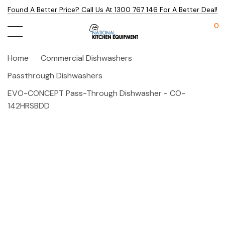
Found A Better Price? Call Us At 1300 767 146 For A Better Deal!
0
Home
Commercial Dishwashers
Passthrough Dishwashers
EVO-CONCEPT Pass-Through Dishwasher - CO-
142HRSBDD