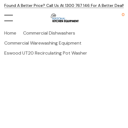
Found A Better Price? Call Us At 1300 767 146 For A Better Deal!
0
Home
Commercial Dishwashers
Commercial Warewashing Equipment
Eswood UT20 Recirculating Pot Washer