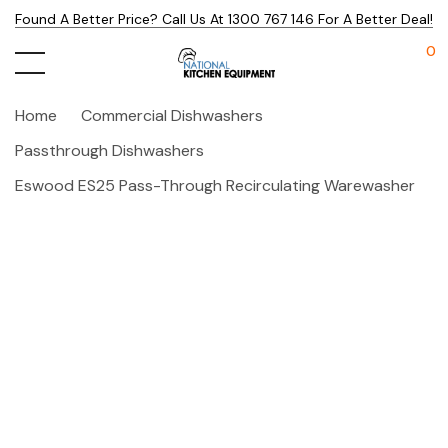
Found A Better Price? Call Us At 1300 767 146 For A Better Deal!
0
Home
Commercial Dishwashers
Passthrough Dishwashers
Eswood ES25 Pass-Through Recirculating Warewasher