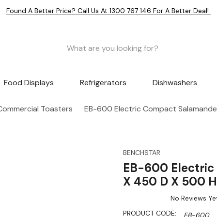
Found A Better Price? Call Us At 1300 767 146 For A Better Deal!
Food Displays
Refrigerators
Dishwashers
Commercial Toasters
EB-600 Electric Compact Salamand
BENCHSTAR
EB-600 Electri
X 450 D X 500 H
No Reviews Ye
PRODUCT CODE:
EB-600