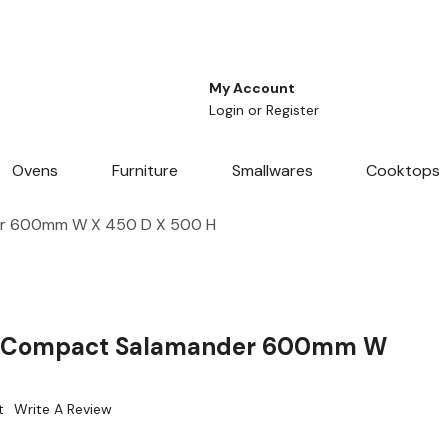
My Account
Login
or
Register
Ovens
Furniture
Smallwares
Cooktops
er 600mm W X 450 D X 500 H
c Compact Salamander 600mm W
t
Write A Review