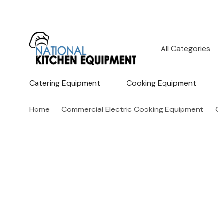
All
Search
Categories
Catering Equipment
Cooking Equipment
Home
Commercial Electric Cooking Equipment