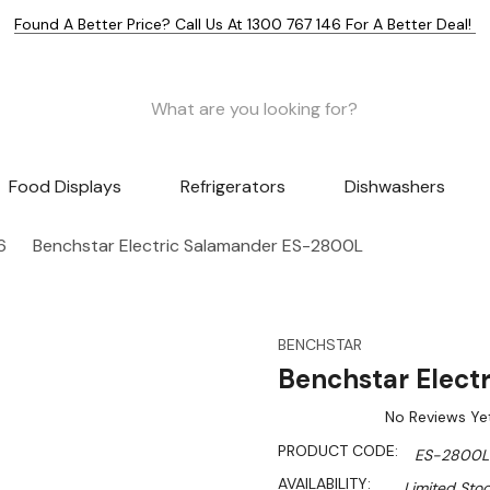
Found A Better Price? Call Us At 1300 767 146 For A Better Deal!
Food Displays
Refrigerators
Dishwashers
6
Benchstar Electric Salamander ES-2800L
BENCHSTAR
Benchstar Elect
No Reviews Ye
PRODUCT CODE:
ES-2800L
AVAILABILITY:
Limited Stoc