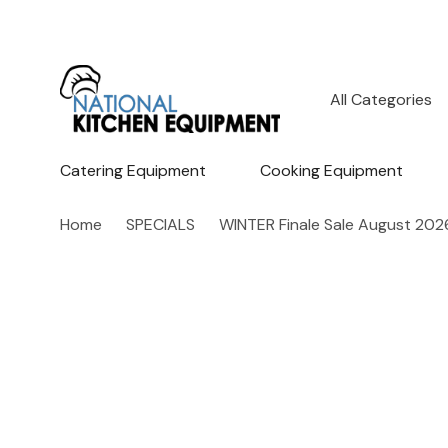
All
Search
Categories
Catering Equipment
Cooking Equipment
Home
SPECIALS
WINTER Finale Sale August 202