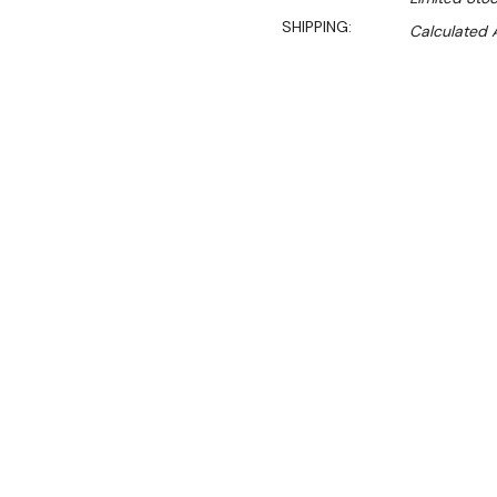
SHIPPING:
Calculated 
S
$1,290.00
$877.00
Ex. GST
Rent-Try-Buy
Pay In Instal
**WINTER Sale valid unti
(Automatically applied 
Key Features:
Durable alloy elements
Controlled by a proport