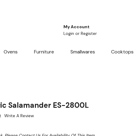
My Account
Login
or
Register
Ovens
Furniture
Smallwares
Cooktops
ric Salamander ES-2800L
t
Write A Review
k. Please Contact Us For Availability Of This Item.