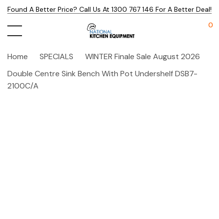
Found A Better Price? Call Us At 1300 767 146 For A Better Deal!
0
Home
SPECIALS
WINTER Finale Sale August 2026
Double Centre Sink Bench With Pot Undershelf DSB7-
2100C/A