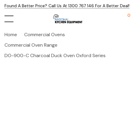
Found A Better Price? Call Us At 1300 767 146 For A Better Deal!
0
Home
Commercial Ovens
Commercial Oven Range
DO-900-C Charcoal Duck Oven Oxford Series