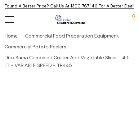
Found A Better Price? Call Us At 1300 767 146 For A Better Deal!
0
Home
Commercial Food Preparation Equipment
Commercial Potato Peelers
Dito Sama Combined Cutter And Vegetable Slicer - 4.5
LT - VARIABLE SPEED - TRK45