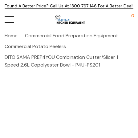
Found A Better Price? Call Us At 1300 767 146 For A Better Deal!
0
Home
Commercial Food Preparation Equipment
Commercial Potato Peelers
DITO SAMA PREP4YOU Combination Cutter/Slicer 1
Speed 2.6L Copolyester Bowl - P4U-PS201