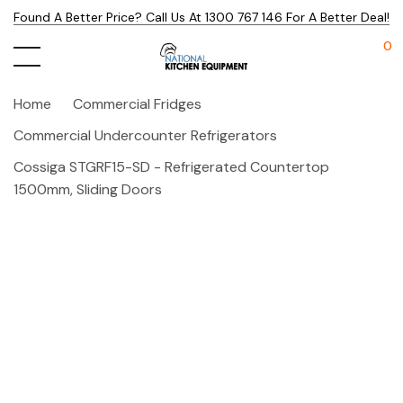
Found A Better Price? Call Us At 1300 767 146 For A Better Deal!
0
Home
Commercial Fridges
Commercial Undercounter Refrigerators
Cossiga STGRF15-SD - Refrigerated Countertop
1500mm, Sliding Doors