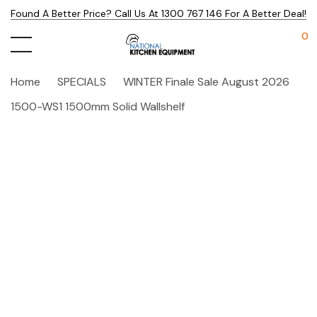
Found A Better Price? Call Us At 1300 767 146 For A Better Deal!
0
Home
SPECIALS
WINTER Finale Sale August 2026
1500-WS1 1500mm Solid Wallshelf