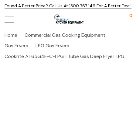
Found A Better Price? Call Us At 1300 767 146 For A Better Deal!
0
Home
Commercial Gas Cooking Equipment
Gas Fryers
LPG Gas Fryers
Cookrite AT65G4F-C-LPG 1 Tube Gas Deep Fryer LPG