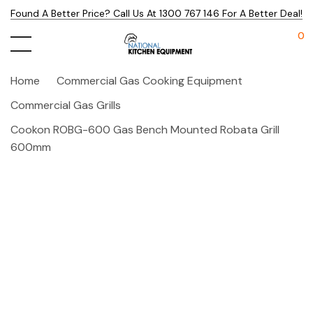
Found A Better Price? Call Us At 1300 767 146 For A Better Deal!
0
Home
Commercial Gas Cooking Equipment
Commercial Gas Grills
Cookon ROBG-600 Gas Bench Mounted Robata Grill
600mm