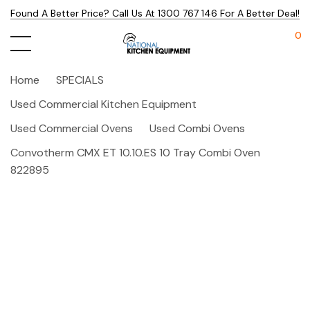
Found A Better Price? Call Us At 1300 767 146 For A Better Deal!
0
Home
SPECIALS
Used Commercial Kitchen Equipment
Used Commercial Ovens
Used Combi Ovens
Convotherm CMX ET 10.10.ES 10 Tray Combi Oven
822895