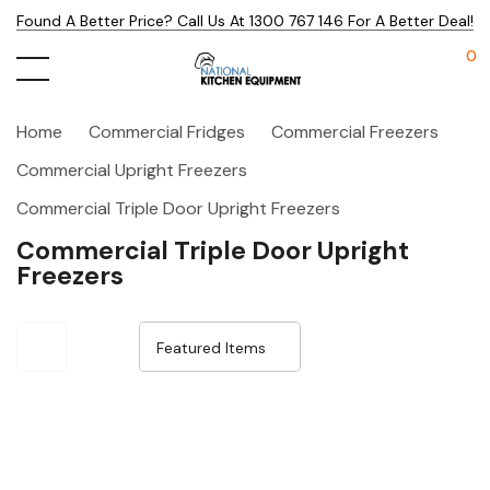
Found A Better Price? Call Us At 1300 767 146 For A Better Deal!
0
Home
Commercial Fridges
Commercial Freezers
Commercial Upright Freezers
Commercial Triple Door Upright Freezers
Commercial Triple Door Upright
Freezers
Sale 15%
Sale 15%