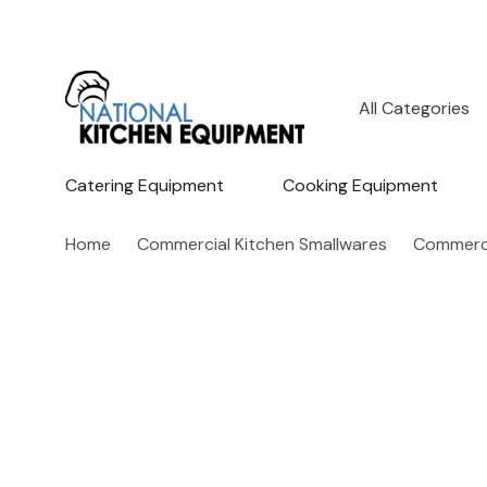
All
Search
Categories
Catering Equipment
Cooking Equipment
Home
Commercial Kitchen Smallwares
Commerci