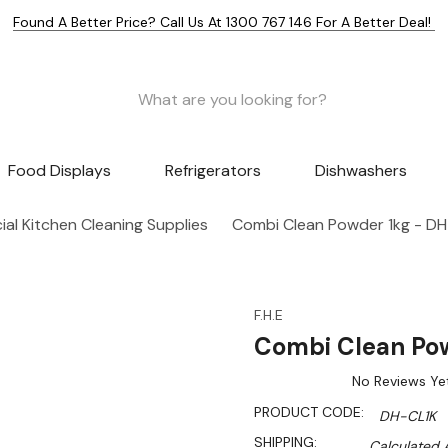
Found A Better Price? Call Us At 1300 767 146 For A Better Deal!
Food Displays
Refrigerators
Dishwashers
al Kitchen Cleaning Supplies
Combi Clean Powder 1kg - DH
F.H.E
Combi Clean Po
No Reviews Ye
PRODUCT CODE:
DH-CL1K
SHIPPING:
Calculated 