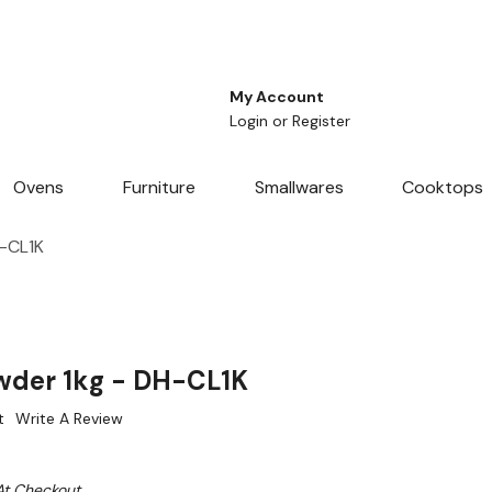
My Account
Login
or
Register
Ovens
Furniture
Smallwares
Cooktops
-CL1K
wder 1kg - DH-CL1K
t
Write A Review
At Checkout