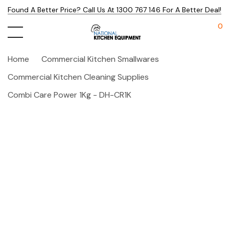
Found A Better Price? Call Us At 1300 767 146 For A Better Deal!
0
Home
Commercial Kitchen Smallwares
Commercial Kitchen Cleaning Supplies
Combi Care Power 1Kg - DH-CR1K