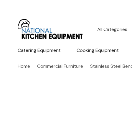
All
Search
Categories
Catering Equipment
Cooking Equipment
Home
Commercial Furniture
Stainless Steel Be