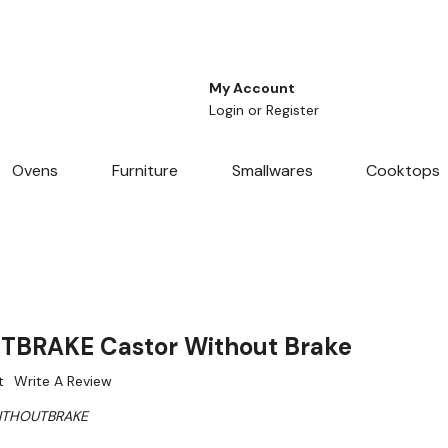
My Account
Login
or
Register
Ovens
Furniture
Smallwares
Cooktops
BRAKE Castor Without Brake
t
Write A Review
ITHOUTBRAKE