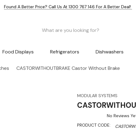
Found A Better Price? Call Us At 1300 767 146 For A Better Deal!
Food Displays
Refrigerators
Dishwashers
nches
CASTORWITHOUTBRAKE Castor Without Brake
MODULAR SYSTEMS
CASTORWITHOUT
No Reviews Ye
PRODUCT CODE:
CASTORW