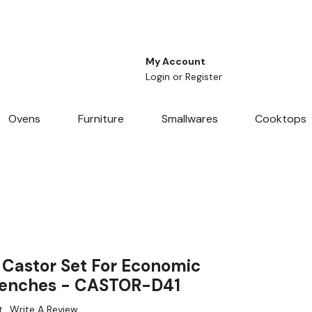
My Account
Login
or
Register
Ovens
Furniture
Smallwares
Cooktops
Castor Set For Economic
 Benches - CASTOR-D41
t
Write A Review