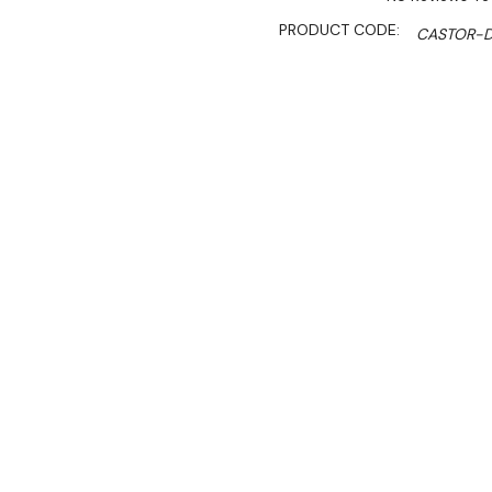
PRODUCT CODE:
CASTOR-D
AVAILABILITY:
Currently Out Of Stock. New
SHIPPING:
Calculated 
Sale 
$89.00
$60.50
Ex. GST
Key Features:
Castor Set for Economi
2 with a brake and 2 wi
These casters are design
With this castor set, th
workbench will be 995