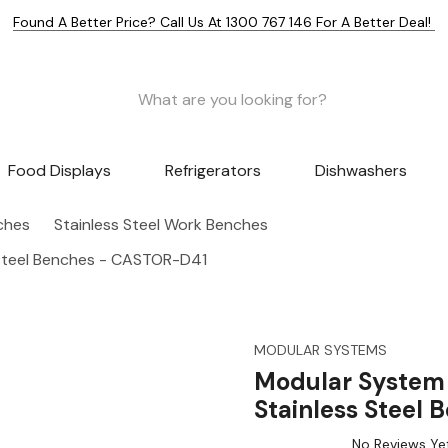
Found A Better Price? Call Us At 1300 767 146 For A Better Deal!
Food Displays
Refrigerators
Dishwashers
nches
Stainless Steel Work Benches
 Steel Benches - CASTOR-D41
MODULAR SYSTEMS
Modular System 
Stainless Steel
No Reviews Ye