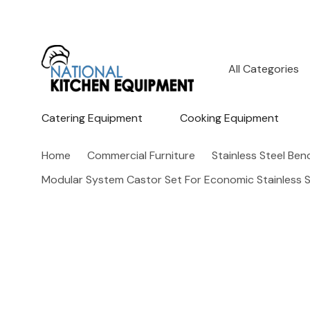
All
Search
Categories
Catering Equipment
Cooking Equipment
Home
Commercial Furniture
Stainless Steel Be
Modular System Castor Set For Economic Stainless