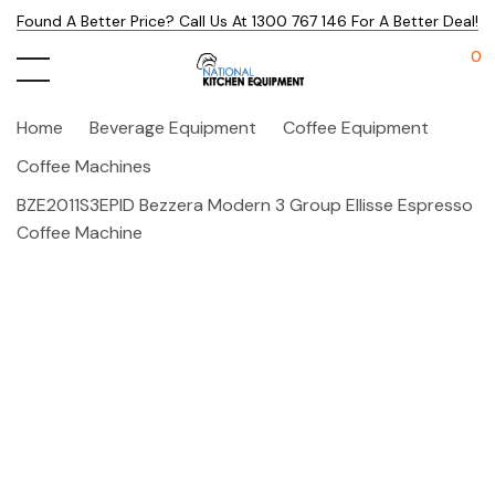
Found A Better Price? Call Us At 1300 767 146 For A Better Deal!
0
Home
Beverage Equipment
Coffee Equipment
Coffee Machines
BZE2011S3EPID Bezzera Modern 3 Group Ellisse Espresso
Coffee Machine