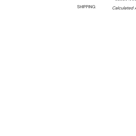
SHIPPING:
Calculated 
$9,499.00
$8,074.00
Ex. GST
Rent-Try-Buy
Pay In Instal
**Get an EXTRA 10% off 
This is the latest update 
machines that has been a 
years.
Key Features: