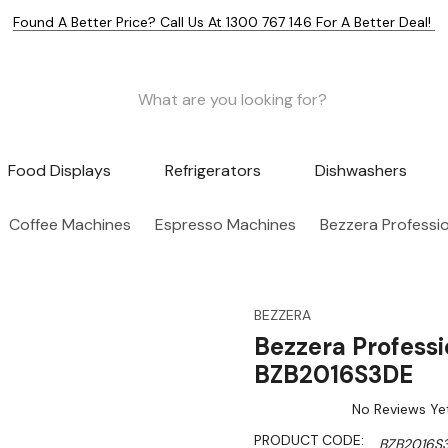
Found A Better Price? Call Us At 1300 767 146 For A Better Deal!
Food Displays
Refrigerators
Dishwashers
Coffee Machines
Espresso Machines
Bezzera Professi
BEZZERA
Bezzera Profess
BZB2016S3DE
No Reviews Ye
PRODUCT CODE:
BZB2016S