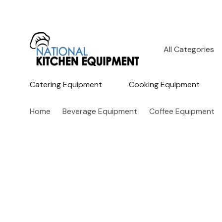
All
Search
Categories
Catering Equipment
Cooking Equipment
Home
Beverage Equipment
Coffee Equipment