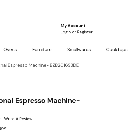
My Account
Login
or
Register
Ovens
Furniture
Smallwares
Cooktops
onal Espresso Machine- BZB2016S3DE
ional Espresso Machine-
t
Write A Review
3DE