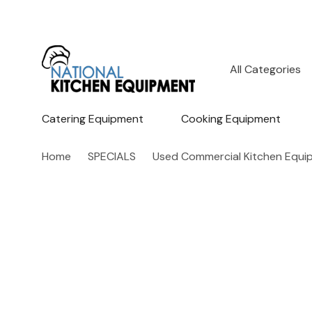
All
Search
Categories
Catering Equipment
Cooking Equipment
Home
SPECIALS
Used Commercial Kitchen Equi