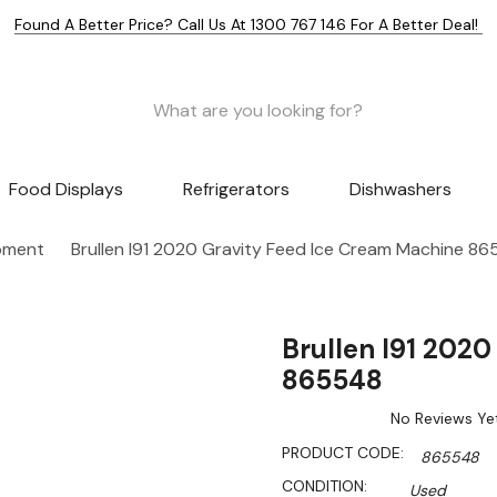
Found A Better Price? Call Us At 1300 767 146 For A Better Deal!
Food Displays
Refrigerators
Dishwashers
pment
Brullen I91 2020 Gravity Feed Ice Cream Machine 8
Brullen I91 202
865548
No Reviews Ye
PRODUCT CODE:
865548
CONDITION:
Used