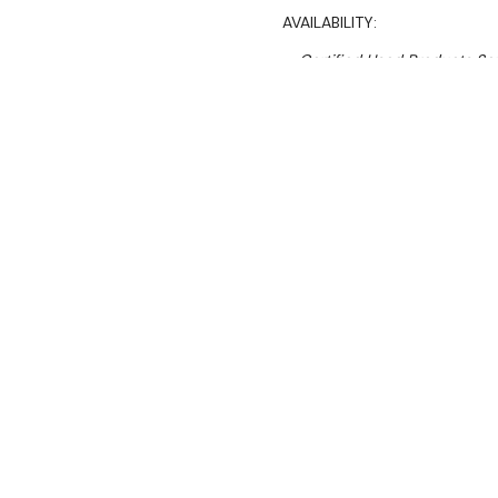
AVAILABILITY:
Certified Used Products S
Call Us On 1300 767 136 For 
SHIPPING:
Calculated 
$14,345.74
Ex. GST
Rent-Try-Buy
Pay In Instal
Brullen I91 20
Machine