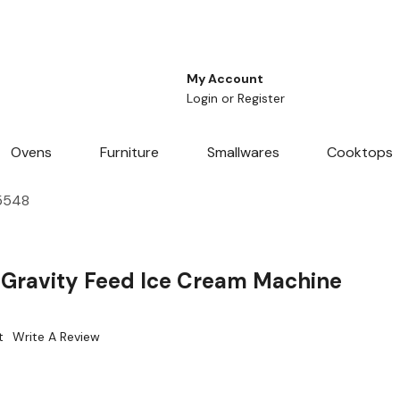
My Account
Login
or
Register
Ovens
Furniture
Smallwares
Cooktops
65548
0 Gravity Feed Ice Cream Machine
t
Write A Review