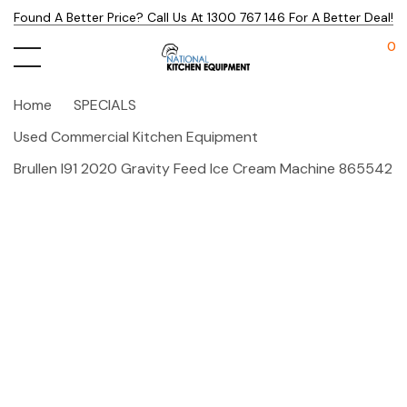
Found A Better Price? Call Us At 1300 767 146 For A Better Deal!
0
Home
SPECIALS
Used Commercial Kitchen Equipment
Brullen I91 2020 Gravity Feed Ice Cream Machine 865542