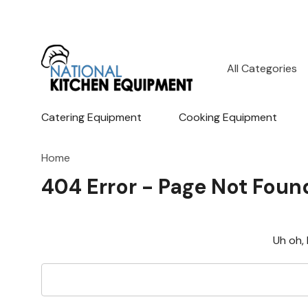
All
Search
Categories
Catering Equipment
Cooking Equipment
Home
404 Error - Page Not Foun
Uh oh, 
Search
Keyword: