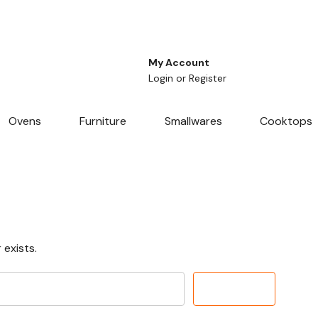
My Account
Login
or
Register
Ovens
Furniture
Smallwares
Cooktops
 exists.