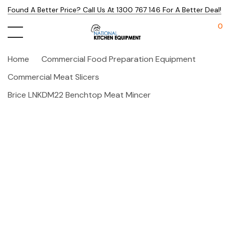
Found A Better Price? Call Us At 1300 767 146 For A Better Deal!
0
Home
Commercial Food Preparation Equipment
Commercial Meat Slicers
Brice LNKDM22 Benchtop Meat Mincer