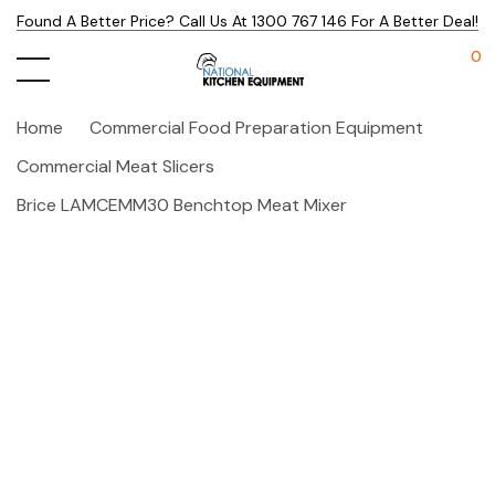
Found A Better Price? Call Us At 1300 767 146 For A Better Deal!
0
Home
Commercial Food Preparation Equipment
Commercial Meat Slicers
Brice LAMCEMM30 Benchtop Meat Mixer