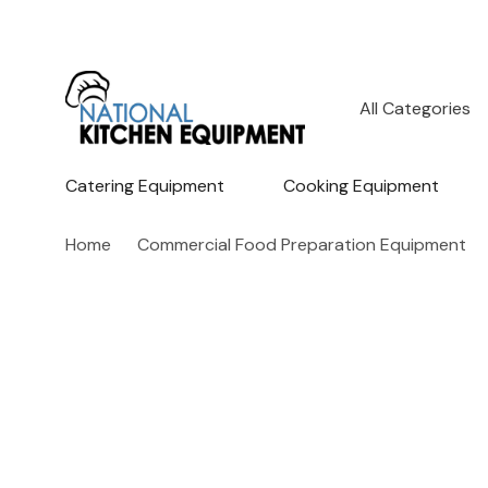
All
Search
Categories
Catering Equipment
Cooking Equipment
Home
Commercial Food Preparation Equipment