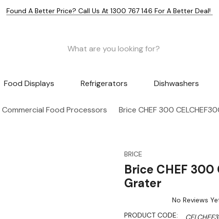
Found A Better Price? Call Us At 1300 767 146 For A Better Deal!
Food Displays
Refrigerators
Dishwashers
Commercial Food Processors
Brice CHEF 300 CELCHEF300
BRICE
Brice CHEF 300
Grater
No Reviews Ye
PRODUCT CODE:
CELCHEF