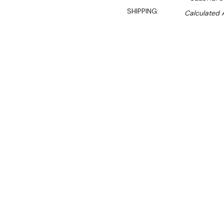
SHIPPING:
Calculated 
$2,550.00
$2,141.00
Ex. GST
Rent-Try-Buy
Pay In Instal
The Chef Food Slicer & Gr
use in larger restaurants,
Convenience features inclu
make for fast and efficient 
environment.