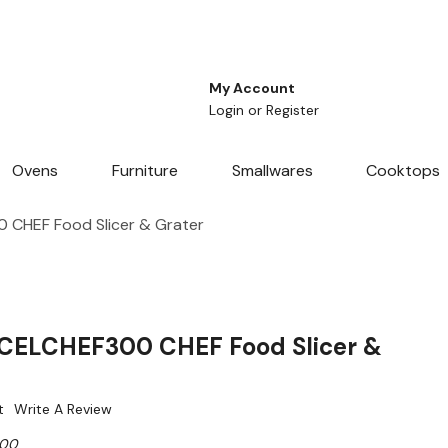
My Account
Login
or
Register
Ovens
Furniture
Smallwares
Cooktops
 CHEF Food Slicer & Grater
 CELCHEF300 CHEF Food Slicer &
t
Write A Review
300