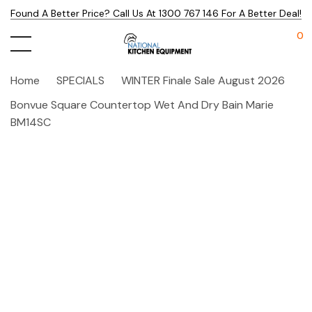
Found A Better Price? Call Us At 1300 767 146 For A Better Deal!
0
Home
SPECIALS
WINTER Finale Sale August 2026
Bonvue Square Countertop Wet And Dry Bain Marie
BM14SC