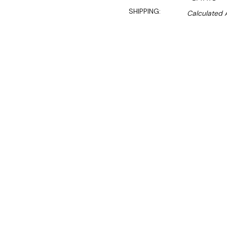
SHIPPING:
Calculated 
$2,499.00
$1,911.00
Ex. GST
Rent-Try-Buy
Pay In Instal
**WINTER Sale valid unti
(Automatically applied 
Key Features:
Fits 4x 1/1GN or doubl
quote)