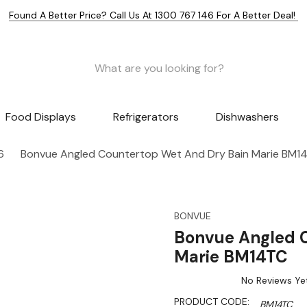
Found A Better Price? Call Us At 1300 767 146 For A Better Deal!
Food Displays
Refrigerators
Dishwashers
6
Bonvue Angled Countertop Wet And Dry Bain Marie BM1
BONVUE
Bonvue Angled 
Marie BM14TC
No Reviews Ye
PRODUCT CODE:
BM14TC