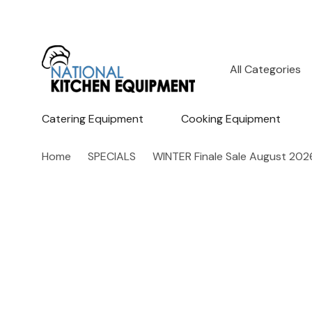
All
Search
Categories
Catering Equipment
Cooking Equipment
Home
SPECIALS
WINTER Finale Sale August 202