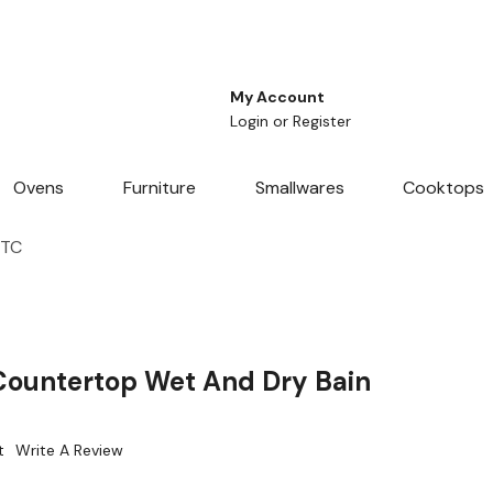
My Account
Login
or
Register
Ovens
Furniture
Smallwares
Cooktops
4TC
Countertop Wet And Dry Bain
t
Write A Review