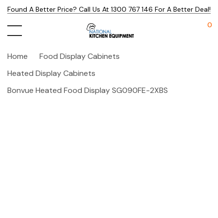
Found A Better Price? Call Us At 1300 767 146 For A Better Deal!
0
Home
Food Display Cabinets
Heated Display Cabinets
Bonvue Heated Food Display SG090FE-2XBS