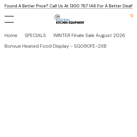
Found A Better Price? Call Us At 1300 767 146 For A Better Deal!
0
Home
SPECIALS
WINTER Finale Sale August 2026
Bonvue Heated Food Display - SG090FE-2XB