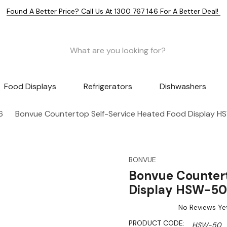
Found A Better Price? Call Us At 1300 767 146 For A Better Deal!
Food Displays
Refrigerators
Dishwashers
6
Bonvue Countertop Self-Service Heated Food Display 
BONVUE
Bonvue Countert
Display HSW-50
No Reviews Ye
PRODUCT CODE:
HSW-50