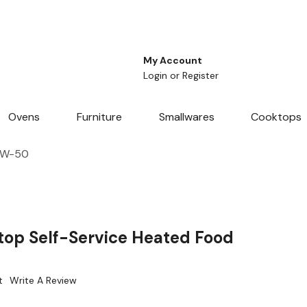
My Account
Login
or
Register
Ovens
Furniture
Smallwares
Cooktops
HSW-50
op Self-Service Heated Food
t
Write A Review