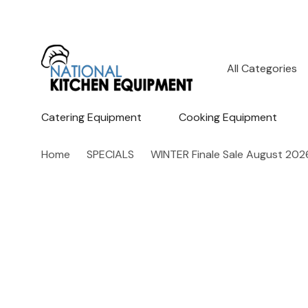
All
Search
Categories
Catering Equipment
Cooking Equipment
Home
SPECIALS
WINTER Finale Sale August 202