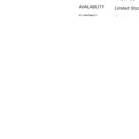
AVAILABILITY:
Limited Stoc
SHIPPING:
Calculated 
Sa
$690.00
$469.00
Ex. GST
Rent-Try-Buy
Pay In Instal
**WINTER Sale valid unti
(Automatically applied 
Key Features:
Capacity (L): 50L