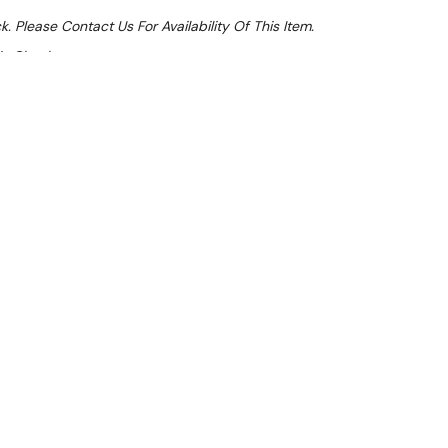
k. Please Contact Us For Availability Of This Item.
At Checkout
le 32%
 From $0.93 Per Day*
lments From $3 Per Week*
l 31st August +
**Get an EXTRA 10% off this item
at Checkout)**
**