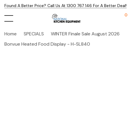
Found A Better Price? Call Us At 1300 767 146 For A Better Deal!
0
Home
SPECIALS
WINTER Finale Sale August 2026
Bonvue Heated Food Display - H-SL840