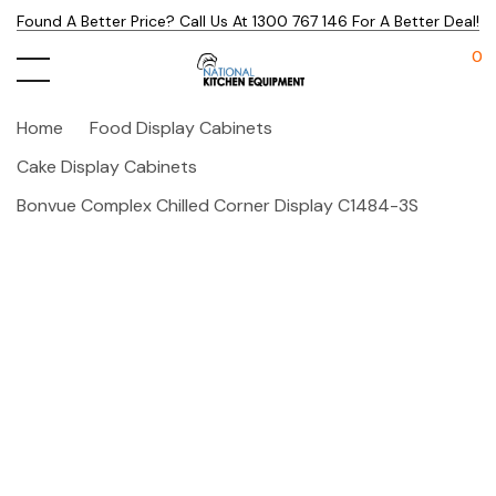
Found A Better Price? Call Us At 1300 767 146 For A Better Deal!
0
Home
Food Display Cabinets
Cake Display Cabinets
Bonvue Complex Chilled Corner Display C1484-3S