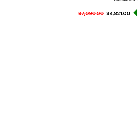
$7,090.00
$4,821.00
Ex. GST
Rent-Try-Buy
Pay In Instal
**WINTER Sale valid unti
(Automatically applied 
Key Features:
1800 mm wide
Chilled Curved Glass St