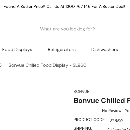
Found A Better Price? Call Us At 1300 767 146 For A Better Deal!
Food Displays
Refrigerators
Dishwashers
6
Bonvue Chilled Food Display - SL860
BONVUE
Bonvue Chilled 
No Reviews Ye
PRODUCT CODE:
SL860
SHIPPING:
Calculated 