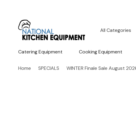
All
Search
Categories
Catering Equipment
Cooking Equipment
Home
SPECIALS
WINTER Finale Sale August 202