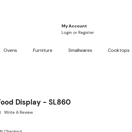
My Account
Login
or
Register
Ovens
Furniture
Smallwares
Cooktops
Food Display - SL860
t
Write A Review
At Checkout