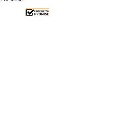
Sale 32%
 From $9.59 Per Day*
lments From $28 Per Week*
l 31st Augst +
**Get an EXTRA 10% off this item
at Checkout)**
**
ainless Steel Food Display