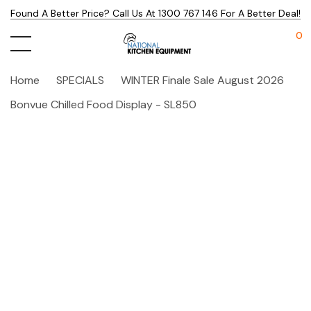
Found A Better Price? Call Us At 1300 767 146 For A Better Deal!
0
Home
SPECIALS
WINTER Finale Sale August 2026
Bonvue Chilled Food Display - SL850