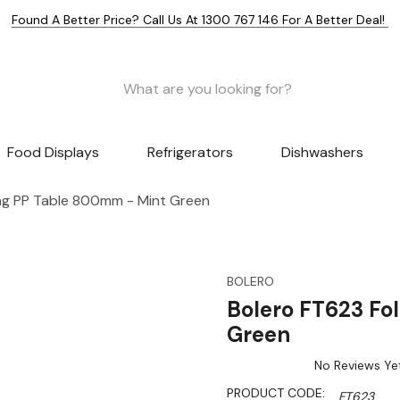
Found A Better Price? Call Us At 1300 767 146 For A Better Deal!
Food Displays
Refrigerators
Dishwashers
ng PP Table 800mm - Mint Green
BOLERO
Bolero FT623 Fo
Green
No Reviews Ye
PRODUCT CODE:
FT623