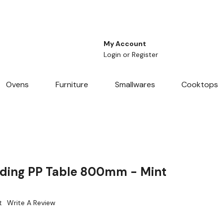
My Account
Login
or
Register
Ovens
Furniture
Smallwares
Cooktops
lding PP Table 800mm - Mint
t
Write A Review