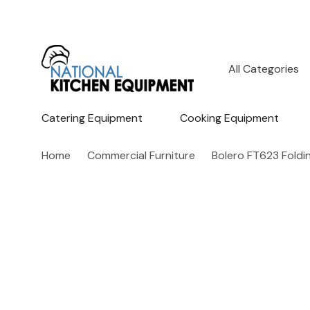
All
Search
Categories
Catering Equipment
Cooking Equipment
Home
Commercial Furniture
Bolero FT623 Foldi