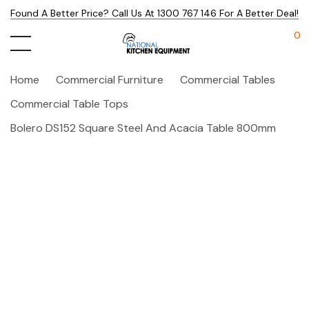
Found A Better Price? Call Us At 1300 767 146 For A Better Deal!
0
Home
Commercial Furniture
Commercial Tables
Commercial Table Tops
Bolero DS152 Square Steel And Acacia Table 800mm