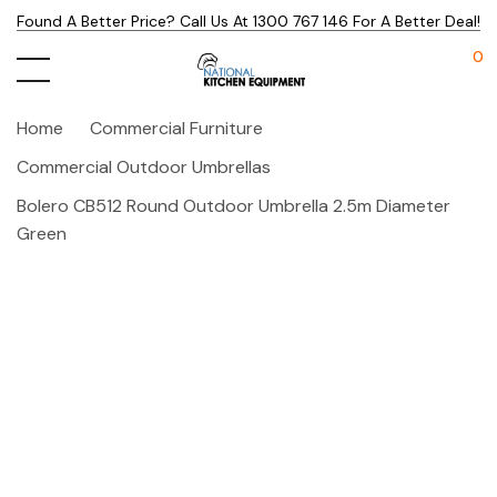
Found A Better Price? Call Us At 1300 767 146 For A Better Deal!
0
Home
Commercial Furniture
Commercial Outdoor Umbrellas
Bolero CB512 Round Outdoor Umbrella 2.5m Diameter
Green