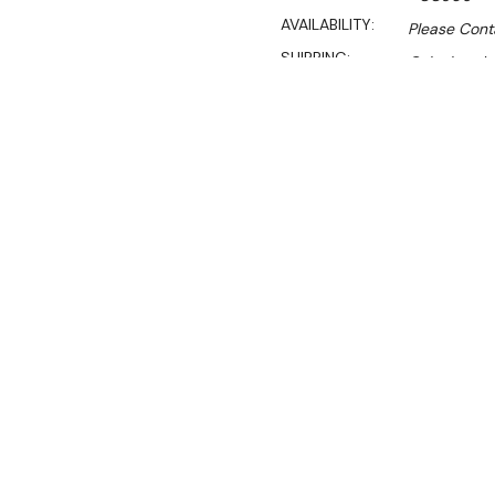
AVAILABILITY:
Please Cont
SHIPPING:
Calculated 
Sale
$219.90
$192.90
Ex. GST
If you're looking for a tabl
centre is perfect for you! 
business or as an emerge
restaurants.
This round table is highly 
density polyethylene top m
and rust damage. This prot
Featuring an integral carry
table creates a compact s