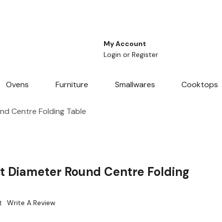
My Account
Login
or
Register
Ovens
Furniture
Smallwares
Cooktops
nd Centre Folding Table
t Diameter Round Centre Folding
t
Write A Review