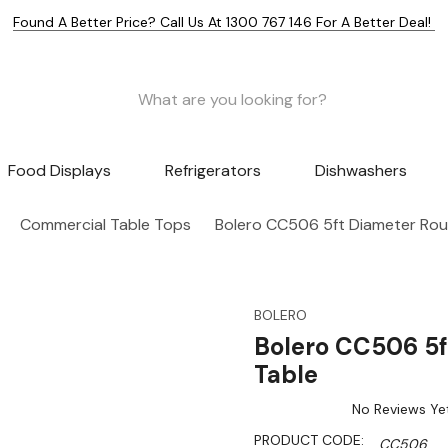
Found A Better Price? Call Us At 1300 767 146 For A Better Deal!
Food Displays
Refrigerators
Dishwashers
Commercial Table Tops
Bolero CC506 5ft Diameter Rou
BOLERO
Bolero CC506 5f
Table
No Reviews Ye
PRODUCT CODE:
CC506