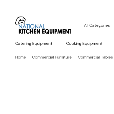
All
Search
Categories
Catering Equipment
Cooking Equipment
Home
Commercial Furniture
Commercial Tables