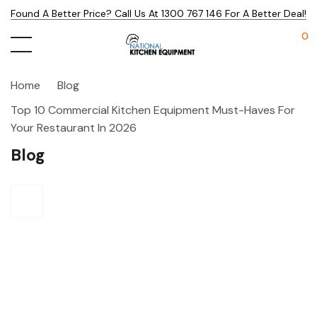
Found A Better Price? Call Us At 1300 767 146 For A Better Deal!
0
Home
Blog
Top 10 Commercial Kitchen Equipment Must-Haves For
Your Restaurant In 2026
Blog