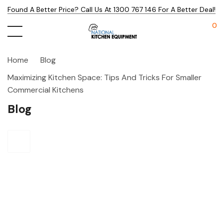
Found A Better Price? Call Us At 1300 767 146 For A Better Deal!
0
Home
Blog
Maximizing Kitchen Space: Tips And Tricks For Smaller
Commercial Kitchens
Blog