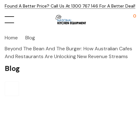
Found A Better Price? Call Us At 1300 767 146 For A Better Deal!
0
Home
Blog
Beyond The Bean And The Burger: How Australian Cafes
And Restaurants Are Unlocking New Revenue Streams
Blog