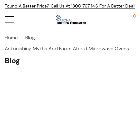
Found A Better Price? Call Us At 1300 767 146 For A Better Deal!
0
Home
Blog
Astonishing Myths And Facts About Microwave Ovens
Blog