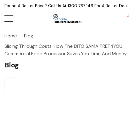
Found A Better Price? Call Us At 1300 767 146 For A Better Deal!
0
Home
Blog
Slicing Through Costs: How The DITO SAMA PREP4YOU
Commercial Food Processor Saves You Time And Money
Blog