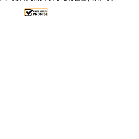
Sale 15%
 From $16.89 Per Day*
lments From $50 Per Week*
this item (Automatically applied at Checkout)**
g/24H