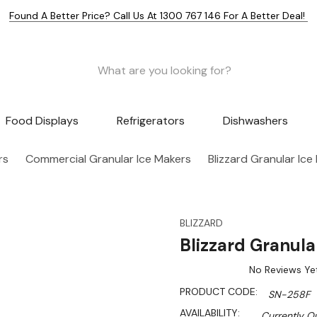
Found A Better Price? Call Us At 1300 767 146 For A Better Deal!
Food Displays
Refrigerators
Dishwashers
rs
Commercial Granular Ice Makers
Blizzard Granular Ic
BLIZZARD
Blizzard Granul
No Reviews Ye
PRODUCT CODE:
SN-258F
AVAILABILITY:
Currently Ou