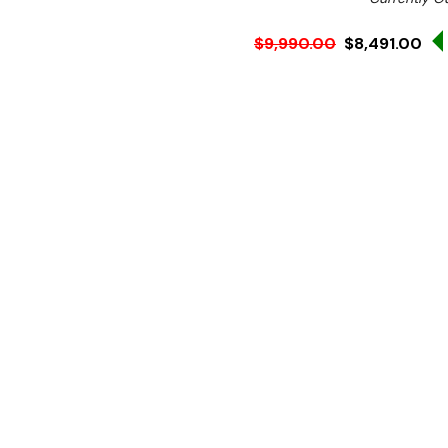
$9,990.00
$8,491.00
Ex. GST
Rent-Try-Buy
Pay In Instal
**Get an EXTRA 10% off 
Key Features:
Storage: 125Kg
Ice Type: Granular Ice
Average Output: 250 k