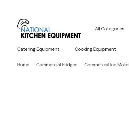
All
Search
Categories
Catering Equipment
Cooking Equipment
Home
Commercial Fridges
Commercial Ice Make