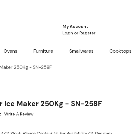
My Account
Login
or
Register
Ovens
Furniture
Smallwares
Cooktops
e Maker 250Kg - SN-258F
ar Ice Maker 250Kg - SN-258F
t
Write A Review
t Of Stock. Please Contact Us For Availability Of This Item.