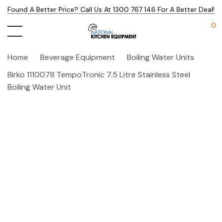
Found A Better Price? Call Us At 1300 767 146 For A Better Deal!
0
Home
Beverage Equipment
Boiling Water Units
Birko 1110078 TempoTronic 7.5 Litre Stainless Steel
Boiling Water Unit